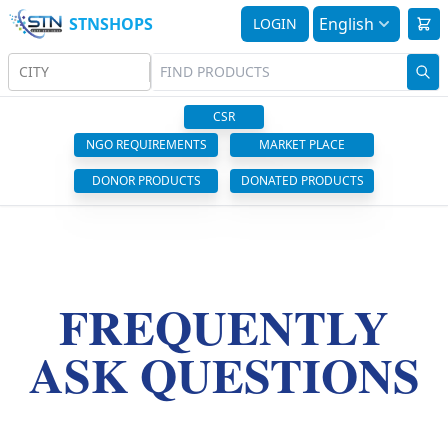
STNSHOPS
English
LOGIN
CITY
CSR
NGO REQUIREMENTS
MARKET PLACE
DONOR PRODUCTS
DONATED PRODUCTS
FREQUENTLY
ASK QUESTIONS