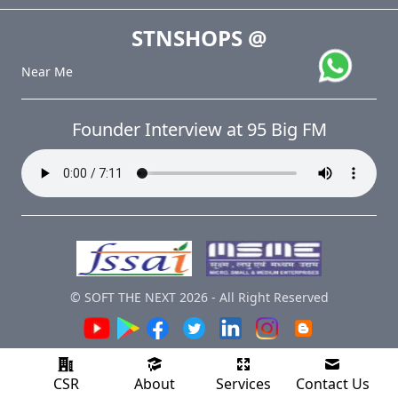
STNSHOPS
@
Near Me
Founder Interview at 95 Big FM
© SOFT THE NEXT
2026
-
All Right Reserved
CSR
About
Services
Contact Us