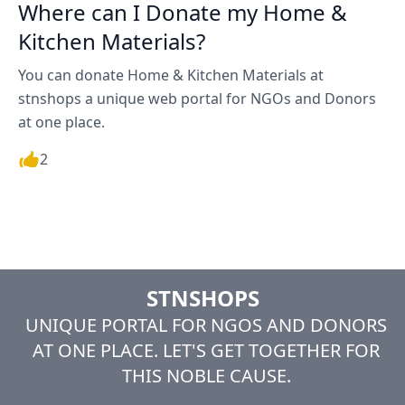
Where can I Donate my Home &
Kitchen Materials?
You can donate Home & Kitchen Materials at
stnshops a unique web portal for NGOs and Donors
at one place.
2
STNSHOPS
UNIQUE PORTAL FOR NGOS AND DONORS
AT ONE PLACE. LET'S GET TOGETHER FOR
THIS NOBLE CAUSE.