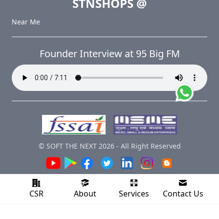
STNSHOPS
@
Near Me
Founder Interview at 95 Big FM
© SOFT THE NEXT
2026
-
All Right Reserved
CSR
About
Services
Contact Us