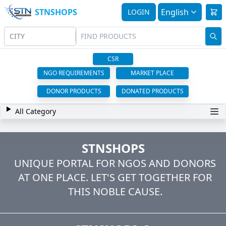
STNSHOPS
English
LOGIN
CITY
CSR
NGO REQUIREMENTS
MARKET PLACE
DONOR PRODUCTS
DONATED PRODUCTS
All Category
STNSHOPS
UNIQUE PORTAL FOR NGOS AND DONORS
AT ONE PLACE. LET'S GET TOGETHER FOR
THIS NOBLE CAUSE.