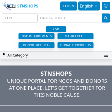
STNSHOPS
English
LOGIN
CITY
CSR
NGO REQUIREMENTS
MARKET PLACE
DONOR PRODUCTS
DONATED PRODUCTS
All Category
STNSHOPS
UNIQUE PORTAL FOR NGOS AND DONORS
AT ONE PLACE. LET'S GET TOGETHER FOR
THIS NOBLE CAUSE.