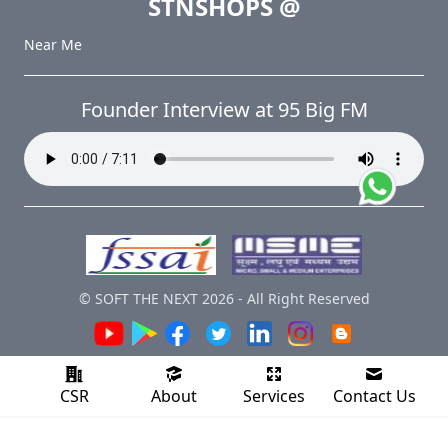
STNSHOPS
@
Near Me
Founder Interview at 95 Big FM
© SOFT THE NEXT
2026
-
All Right Reserved
CSR
About
Services
Contact Us