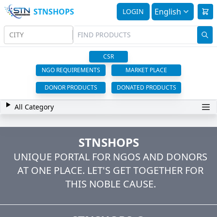
STNSHOPS
English
LOGIN
CITY
CSR
NGO REQUIREMENTS
MARKET PLACE
DONOR PRODUCTS
DONATED PRODUCTS
All Category
STNSHOPS
UNIQUE PORTAL FOR NGOS AND DONORS
AT ONE PLACE. LET'S GET TOGETHER FOR
THIS NOBLE CAUSE.