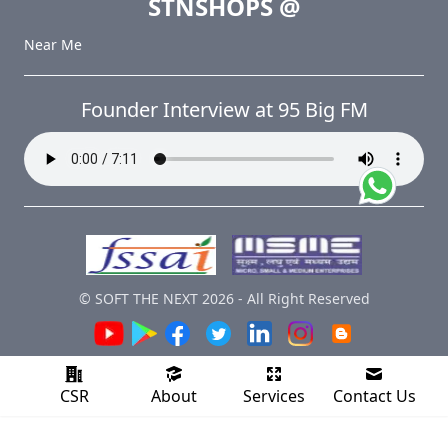
STNSHOPS
@
Near Me
Founder Interview at 95 Big FM
© SOFT THE NEXT
2026
-
All Right Reserved
CSR
About
Services
Contact Us