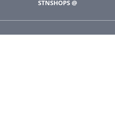
STNSHOPS
@