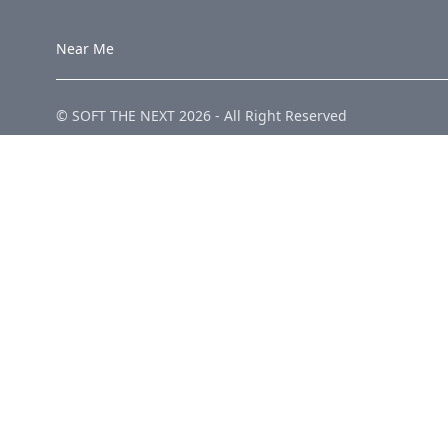
Near Me
© SOFT THE NEXT
2026
-
All Right Reserved