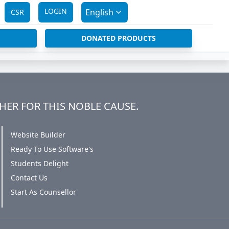
LOGIN
English
CSR
DONATED PRODUCTS
HER FOR THIS NOBLE CAUSE.
Website Builder
Ready To Use Software's
Students Delight
Contact Us
Start As Counsellor