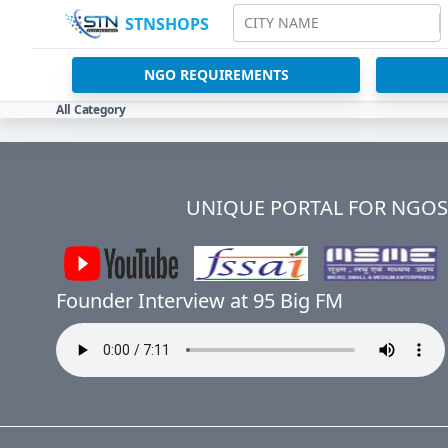
STNSHOPS
CITY NAME
NGO REQUIREMENTS
All Category
UNIQUE PORTAL FOR NGOS 
Founder Interview at 95 Big FM