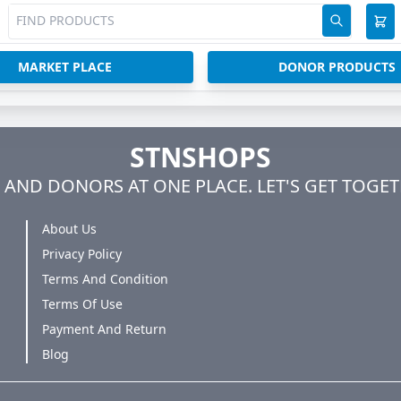
MARKET PLACE
DONOR PRODUCTS
STNSHOPS
AND DONORS AT ONE PLACE. LET'S GET TOGET
About Us
Privacy Policy
Terms And Condition
Terms Of Use
Payment And Return
Blog