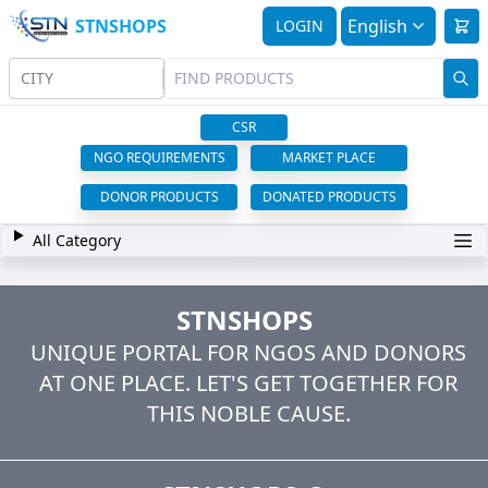
STNSHOPS
English
LOGIN
CITY
CSR
NGO REQUIREMENTS
MARKET PLACE
DONOR PRODUCTS
DONATED PRODUCTS
All Category
STNSHOPS
UNIQUE PORTAL FOR NGOS AND DONORS
AT ONE PLACE. LET'S GET TOGETHER FOR
THIS NOBLE CAUSE.