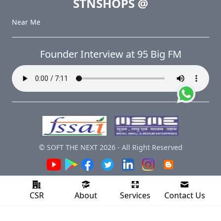
STNSHOPS
@
Near Me
Founder Interview at 95 Big FM
© SOFT THE NEXT
2026
-
All Right Reserved
CSR
About
Services
Contact Us