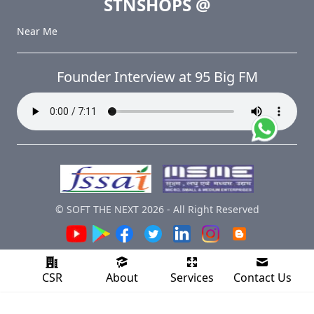
STNSHOPS
@
Near Me
Founder Interview at 95 Big FM
© SOFT THE NEXT
2026
-
All Right Reserved
CSR
About
Services
Contact Us