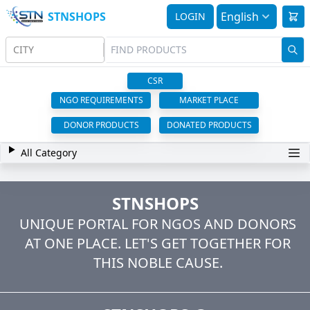
STNSHOPS
English
LOGIN
CITY
CSR
NGO REQUIREMENTS
MARKET PLACE
DONOR PRODUCTS
DONATED PRODUCTS
All Category
STNSHOPS
UNIQUE PORTAL FOR NGOS AND DONORS
AT ONE PLACE. LET'S GET TOGETHER FOR
THIS NOBLE CAUSE.