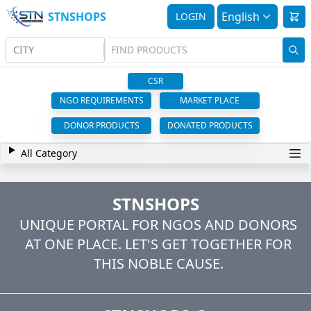
STNSHOPS
English
LOGIN
CITY
CSR
NGO REQUIREMENTS
MARKET PLACE
DONOR PRODUCTS
DONATED PRODUCTS
All Category
STNSHOPS
UNIQUE PORTAL FOR NGOS AND DONORS
AT ONE PLACE. LET'S GET TOGETHER FOR
THIS NOBLE CAUSE.