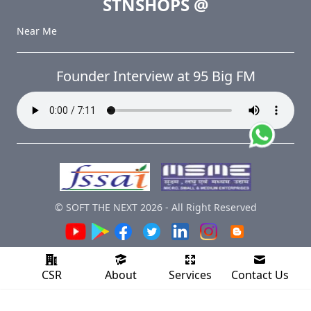
STNSHOPS
@
Near Me
Founder Interview at 95 Big FM
© SOFT THE NEXT
2026
-
All Right Reserved
CSR
About
Services
Contact Us