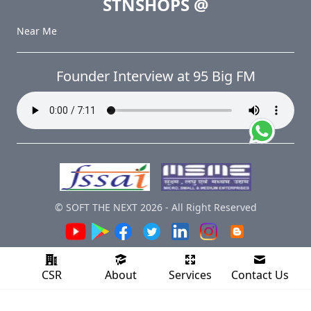
STNSHOPS
@
Near Me
Founder Interview at 95 Big FM
© SOFT THE NEXT
2026
-
All Right Reserved
CSR
About
Services
Contact Us