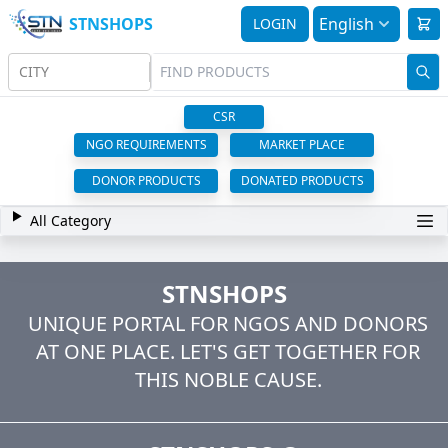
STNSHOPS
English
LOGIN
CITY
CSR
NGO REQUIREMENTS
MARKET PLACE
DONOR PRODUCTS
DONATED PRODUCTS
All Category
STNSHOPS
UNIQUE PORTAL FOR NGOS AND DONORS
AT ONE PLACE. LET'S GET TOGETHER FOR
THIS NOBLE CAUSE.